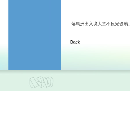
落馬洲出入境大堂不反光玻璃
Back