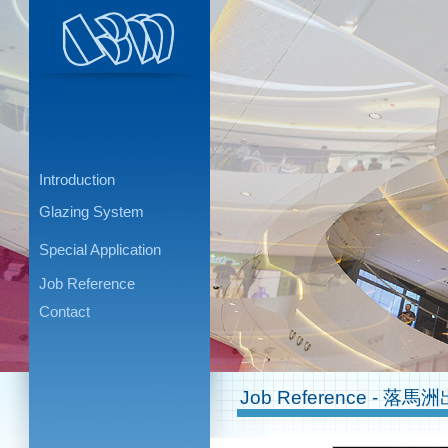
Introduction
Glazing System
Special Application
Job Reference
Contact
Job Reference - 落馬洲出